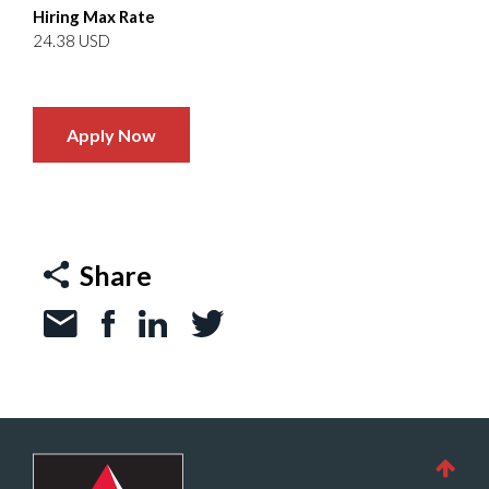
Hiring Max Rate
24.38 USD
Apply Now
Share