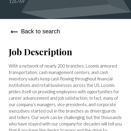
126769
Back to search
Job Description
With a network of nearly 200 branches, Loomis armored
transportation, cash management centers, and cash
inventory vaults keep cash flowing throughout financial
institutions and retail businesses across the US. Loomis
prides itself on providing employees with opportunities for
career advancement and job satisfaction. In fact, many of
our company’s managers, vice presidents, and corporate
executives started out in the branches as driver/guards
and tellers. Our work can be challenging, but the thousands
who have stayed with our company for decades will tell you
that if you have the desire to learn and the drive to