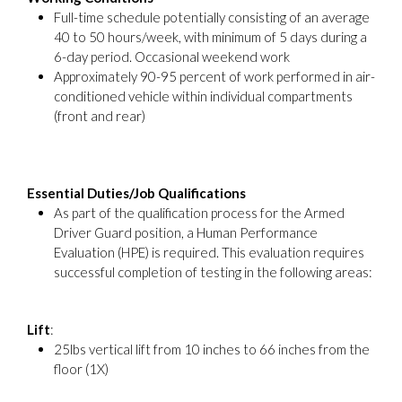
Full-time schedule potentially consisting of an average
40 to 50 hours/week, with minimum of 5 days during a
6-day period. Occasional weekend work
Approximately 90-95 percent of work performed in air-
conditioned vehicle within individual compartments
(front and rear)
Essential Duties/Job Qualifications
As part of the qualification process for the Armed
Driver Guard position, a Human Performance
Evaluation (HPE) is required. This evaluation requires
successful completion of testing in the following areas:
Lift
:
25lbs vertical lift from 10 inches to 66 inches from the
floor (1X)