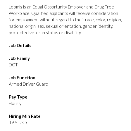
Loomis is an Equal Opportunity Employer and Drug Free
Workplace. Qualified applicants will receive consideration
for employment without regard to their race, color, religion,
national origin, sex, sexual orientation, gender identity,
protected veteran status or disability.
Job Details
Job Family
DOT
Job Function
Armed Driver Guard
Pay Type
Hourly
Hiring Min Rate
19.5 USD