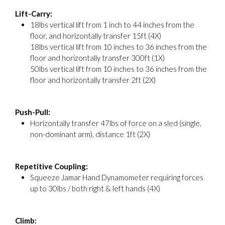
Lift-Carry:
18lbs vertical lift from 1 inch to 44 inches from the
floor, and horizontally transfer 15ft (4X)
18lbs vertical lift from 10 inches to 36 inches from the
floor and horizontally transfer 300ft (1X)
50lbs vertical lift from 10 inches to 36 inches from the
floor and horizontally transfer 2ft (2X)
Push-Pull:
Horizontally transfer 47lbs of force on a sled (single,
non-dominant arm), distance 1ft (2X)
Repetitive Coupling:
Squeeze Jamar Hand Dynamometer requiring forces
up to 30lbs / both right & left hands (4X)
Climb: