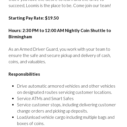
succeed, Loomis is the place to be. Come join our team!
Starting Pay Rate: $19.50
Hours: 2:30 PM to 12:00 AM Nightly Coin Shuttle to
Birmingham
As an Armed Driver Guard, you work with your team to
ensure the safe and secure pickup and delivery of cash,
coins, and valuables.
Responsibilities
Drive automatic armored vehicles and other vehicles
on designated routes servicing customer locations.
Service ATMs and Smart Safes
Service customer stops, including delivering customer
change orders and picking up deposits.
Load/unload vehicle cargo including multiple bags and
boxes of coins.