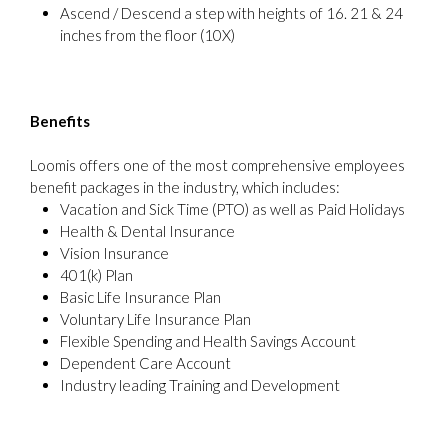
Ascend / Descend a step with heights of 16. 21 & 24
inches from the floor (10X)
Benefits
Loomis offers one of the most comprehensive employees
benefit packages in the industry, which includes:
Vacation and Sick Time (PTO) as well as Paid Holidays
Health & Dental Insurance
Vision Insurance
401(k) Plan
Basic Life Insurance Plan
Voluntary Life Insurance Plan
Flexible Spending and Health Savings Account
Dependent Care Account
Industry leading Training and Development