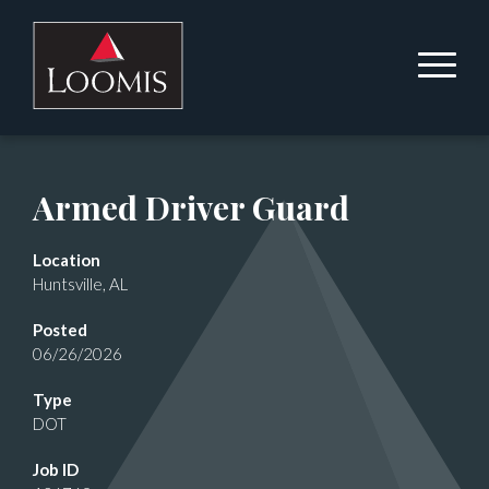
Armed Driver Guard
Location
Huntsville, AL
Posted
06/26/2026
Type
DOT
Job ID