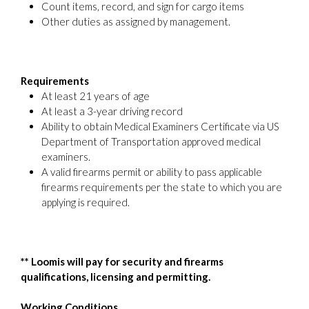
Count items, record, and sign for cargo items
Other duties as assigned by management.
Requirements
At least 21 years of age
At least a 3-year driving record
Ability to obtain Medical Examiners Certificate via US
Department of Transportation approved medical
examiners.
A valid firearms permit or ability to pass applicable
firearms requirements per the state to which you are
applying is required.
**
Loomis will pay for security and firearms
qualifications, licensing and permitting.
Working Conditions