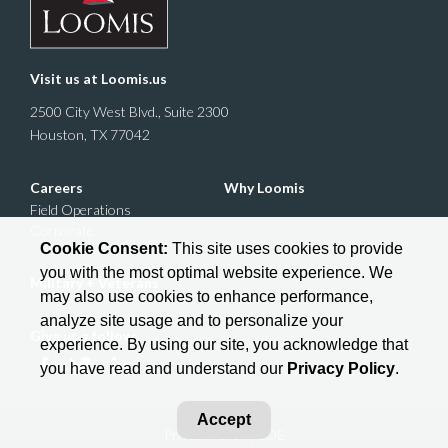
Visit us at
Loomis.us
2500 City West Blvd., Suite 2300
Houston, TX 77042
Careers
Why Loomis
Field Operations
Corporate
Cookie Consent:
This site uses cookies to provide
you with the most optimal website experience. We
Military + Veterans
may also use cookies to enhance performance,
analyze site usage and to personalize your
Give us a follow:
experience. By using our site, you acknowledge that
you have read and understand our
Privacy Policy
.
Accept
Privacy Policy
| EOE