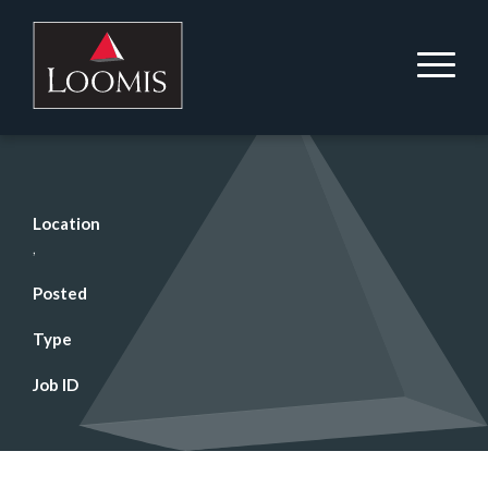
Location
,
Posted
Type
Job ID