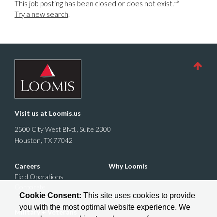
-->
This job posting has been closed or does not exist.
Try a new search
.
Visit us at
Loomis.us
2500 City West Blvd., Suite 2300
Houston, TX 77042
Careers
Why Loomis
Field Operations
Corporate
Cookie Consent:
This site uses cookies to provide
you with the most optimal website experience. We
Military + Veterans