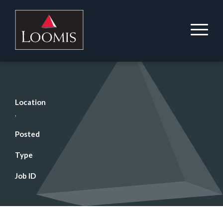
Location
,
Posted
Type
Job ID