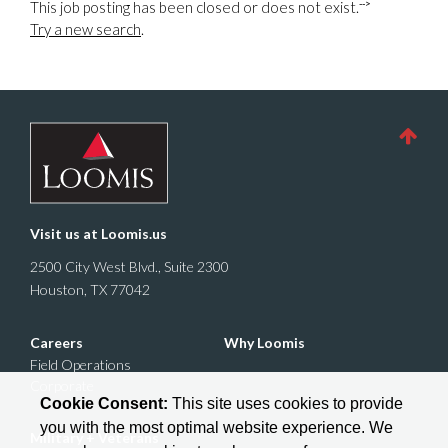
-->
This job posting has been closed or does not exist.
Try a new search
.
Visit us at
Loomis.us
2500 City West Blvd., Suite 2300
Houston, TX 77042
Careers
Why Loomis
Field Operations
Corporate
Cookie Consent:
This site uses cookies to provide
you with the most optimal website experience. We
Military + Veterans