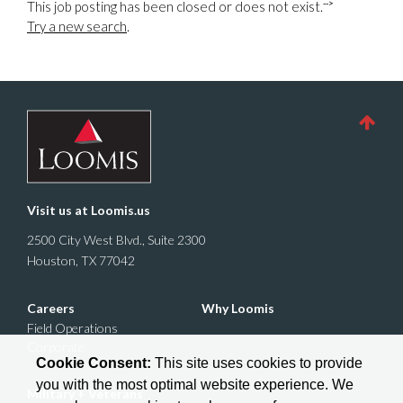
-->
This job posting has been closed or does not exist.
Try a new search
.
Visit us at
Loomis.us
2500 City West Blvd., Suite 2300
Houston, TX 77042
Careers
Why Loomis
Field Operations
Corporate
Cookie Consent:
This site uses cookies to provide
you with the most optimal website experience. We
Military + Veterans