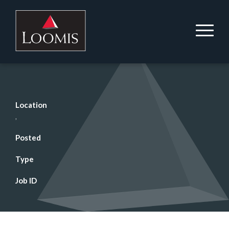
Location
,
Posted
Type
Job ID