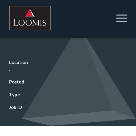
Location
,
Posted
Type
Job ID