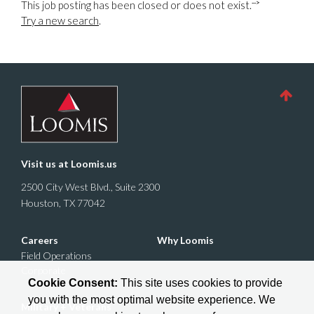
-->
This job posting has been closed or does not exist.
Try a new search
.
Visit us at
Loomis.us
2500 City West Blvd., Suite 2300
Houston, TX 77042
Careers
Why Loomis
Field Operations
Corporate
Cookie Consent:
This site uses cookies to provide
you with the most optimal website experience. We
Military + Veterans