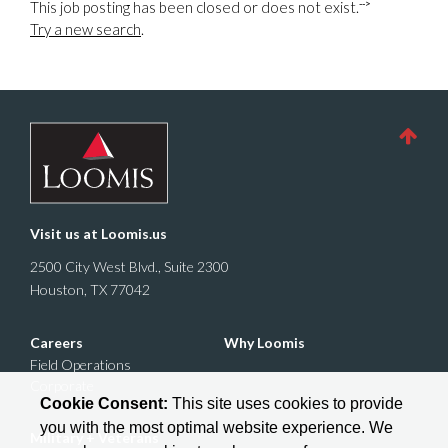
-->
This job posting has been closed or does not exist.
Try a new search
.
Visit us at
Loomis.us
2500 City West Blvd., Suite 2300
Houston, TX 77042
Careers
Why Loomis
Field Operations
Corporate
Cookie Consent:
This site uses cookies to provide
you with the most optimal website experience. We
Military + Veterans