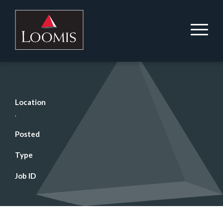
Location
,
Posted
Type
Job ID