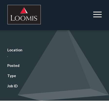
Location
,
Posted
Type
Job ID