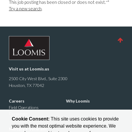
-->
This job posting has been closed or does not exist.
Try a new search
.
Visit us at
Loomis.us
2500 City West Blvd., Suite 2300
Houston, TX 77042
Careers
Why Loomis
Field Operations
Corporate
Cookie Consent:
This site uses cookies to provide
you with the most optimal website experience. We
Military + Veterans