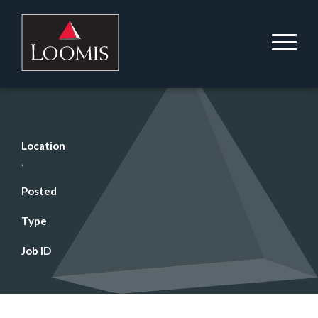
Location
,
Posted
Type
Job ID