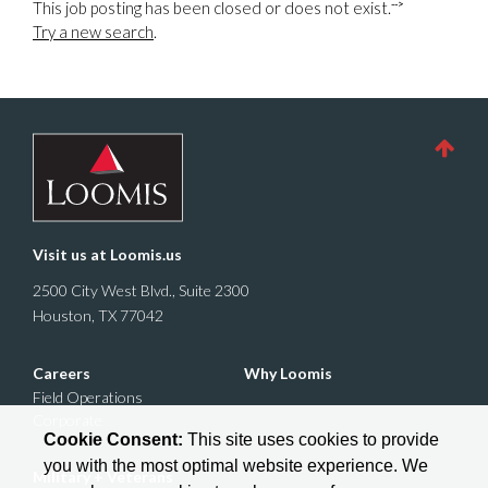
-->
This job posting has been closed or does not exist.
Try a new search
.
Visit us at
Loomis.us
2500 City West Blvd., Suite 2300
Houston, TX 77042
Careers
Why Loomis
Field Operations
Corporate
Cookie Consent:
This site uses cookies to provide
you with the most optimal website experience. We
Military + Veterans