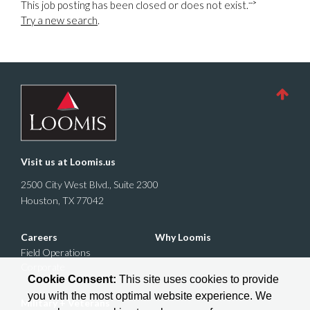
-->
This job posting has been closed or does not exist.
Try a new search
.
Visit us at
Loomis.us
2500 City West Blvd., Suite 2300
Houston, TX 77042
Careers
Why Loomis
Field Operations
Corporate
Cookie Consent:
This site uses cookies to provide
you with the most optimal website experience. We
Military + Veterans