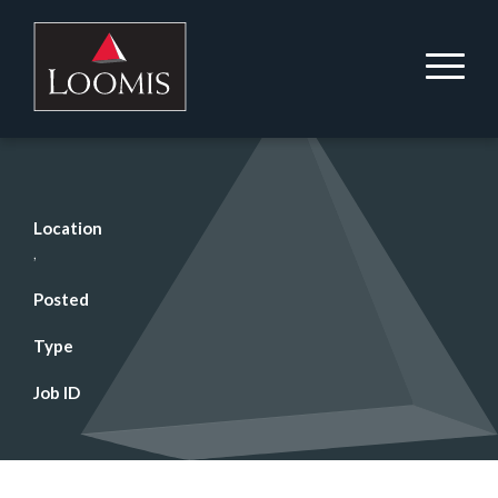
Location
,
Posted
Type
Job ID