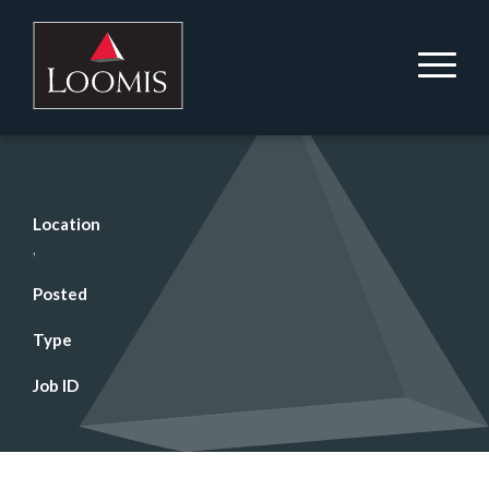
Location
,
Posted
Type
Job ID