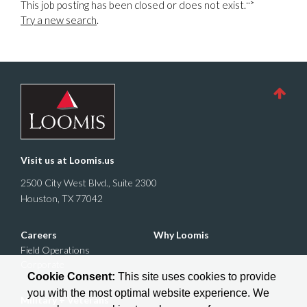
-->
This job posting has been closed or does not exist.
Try a new search
.
Visit us at
Loomis.us
2500 City West Blvd., Suite 2300
Houston, TX 77042
Careers
Why Loomis
Field Operations
Corporate
Cookie Consent:
This site uses cookies to provide
you with the most optimal website experience. We
Military + Veterans