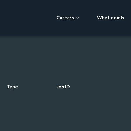
Careers
Why Loomis
Type
Job ID