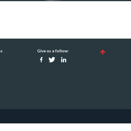
ns
Give us a follow: