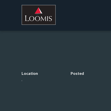
Location
Posted
,