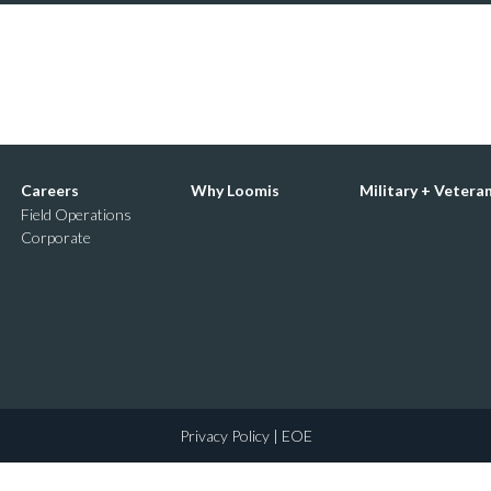
Careers
Why Loomis
Military + Vetera
Field Operations
Corporate
Privacy Policy
| EOE