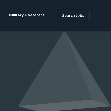
Military + Veterans
Search Jobs