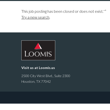
-->
This job posting has been closed or does not exist.
Try a new search
.
Visit us at
Loomis.us
2500 City West Blvd., Suite 2300
Houston, TX 77042