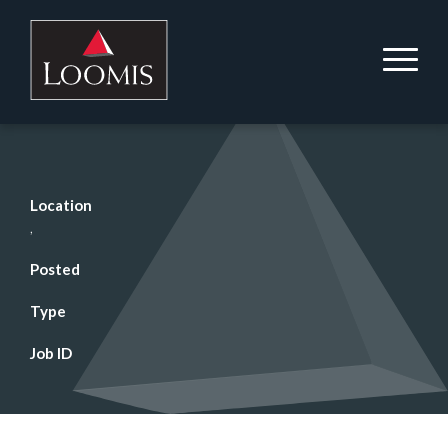
Location
,
Posted
Type
Job ID