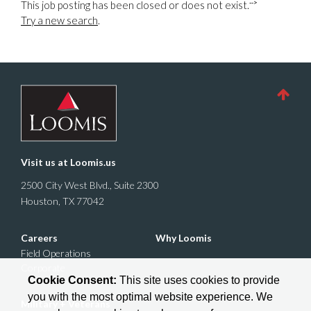
-->
This job posting has been closed or does not exist.
Try a new search
.
Visit us at
Loomis.us
2500 City West Blvd., Suite 2300
Houston, TX 77042
Careers
Why Loomis
Field Operations
Corporate
Cookie Consent:
This site uses cookies to provide
you with the most optimal website experience. We
Military + Veterans