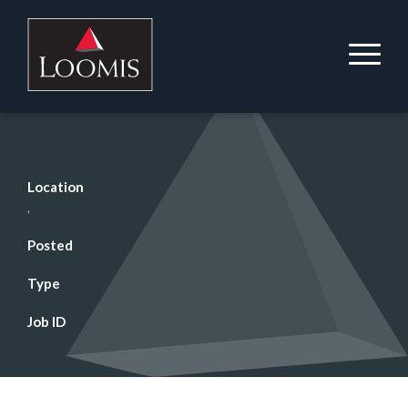
Location
,
Posted
Type
Job ID