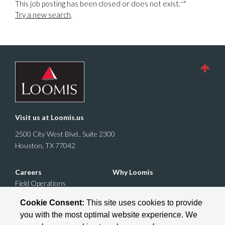
-->
This job posting has been closed or does not exist.
Try a new search
.
Visit us at
Loomis.us
2500 City West Blvd., Suite 2300
Houston, TX 77042
Careers
Why Loomis
Field Operations
Corporate
Cookie Consent:
This site uses cookies to provide
you with the most optimal website experience. We
Military + Veterans