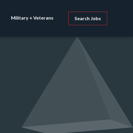
Military + Veterans
Search Jobs