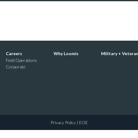
Careers
Why Loomis
Military + Vetera
Field Operations
Corporate
Privacy Policy
| EOE