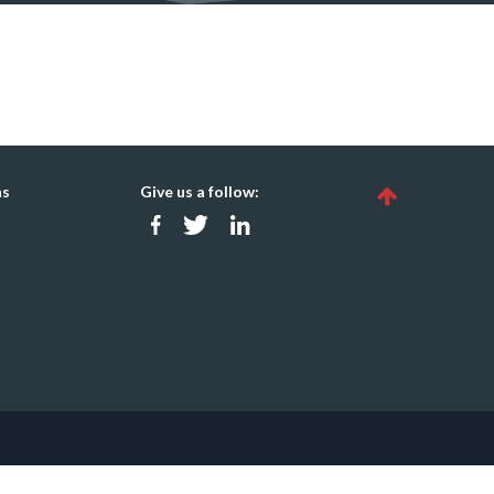
ns
Give us a follow: