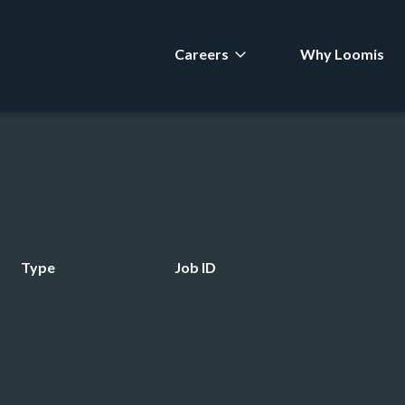
Careers
Why Loomis
Type
Job ID