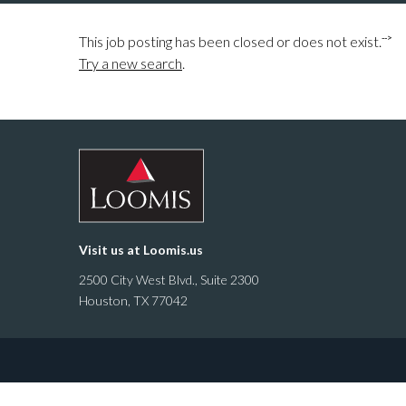
-->
This job posting has been closed or does not exist.
Try a new search
.
Visit us at
Loomis.us
2500 City West Blvd., Suite 2300
Houston, TX 77042