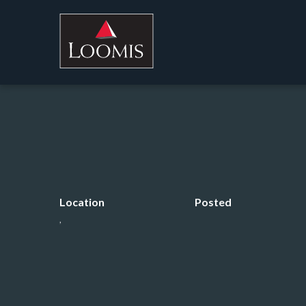
Location
Posted
,