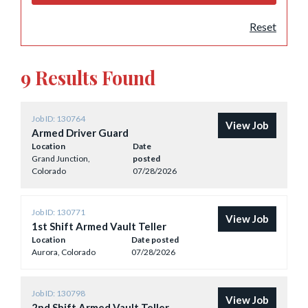
Reset
9 Results Found
Job ID: 130764
View Job
Armed Driver Guard
Location
Date
Grand Junction,
posted
Colorado
07/28/2026
Job ID: 130771
View Job
1st Shift Armed Vault Teller
Location
Date posted
Aurora, Colorado
07/28/2026
Job ID: 130798
View Job
2nd Shift Armed Vault Teller