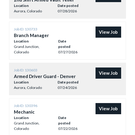
Location
Date posted
Aurora, Colorado
07/28/2026
Job ID: 130733
View Job
Branch Manager
Location
Date
Grand Junction,
posted
Colorado
07/27/2026
Job ID: 130603
View Job
Armed Driver Guard - Denver
Location
Date posted
Aurora, Colorado
07/24/2026
Job ID: 130396
View Job
Mechanic
Location
Date
Grand Junction,
posted
Colorado
07/22/2026