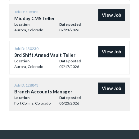
Job ID: 130383
View Job
Midday CMS Teller
Location
Date posted
Aurora, Colorado
07/21/2026
Job ID: 130230
View Job
3rd Shift Armed Vault Teller
Location
Date posted
Aurora, Colorado
07/17/2026
Job ID: 128843
View Job
Branch Accounts Manager
Location
Date posted
Fort Collins, Colorado
06/23/2026