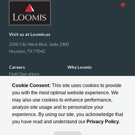
Visit us at
Loomis.us
2500 City West Blvd., Suite 2300
Houston, TX 77042
Careers
Why Loomis
Field Operations
Corporate
Cookie Consent:
This site uses cookies to provide
you with the most optimal website experience. We
Military + Veterans
may also use cookies to enhance performance,
analyze site usage and to personalize your
Give us a follow:
experience. By using our site, you acknowledge that
you have read and understand our
Privacy Policy
.