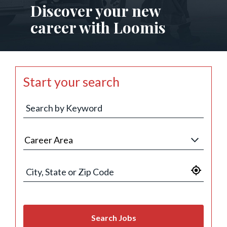
Discover your new
career with Loomis
Start your search