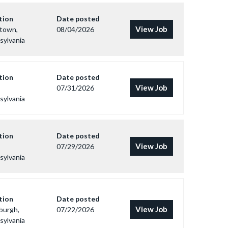
tion
Date posted
View Job
ntown,
08/04/2026
sylvania
tion
Date posted
View Job
07/31/2026
sylvania
tion
Date posted
View Job
07/29/2026
sylvania
tion
Date posted
View Job
burgh,
07/22/2026
sylvania