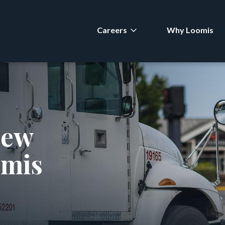
Careers
Why Loomis
new
omis