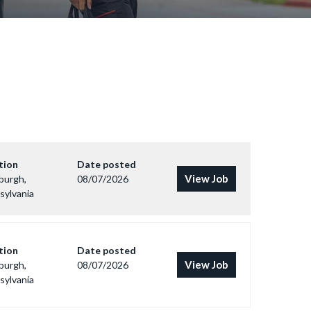
tion
Date posted
View Job
burgh,
08/07/2026
sylvania
tion
Date posted
View Job
burgh,
08/07/2026
sylvania