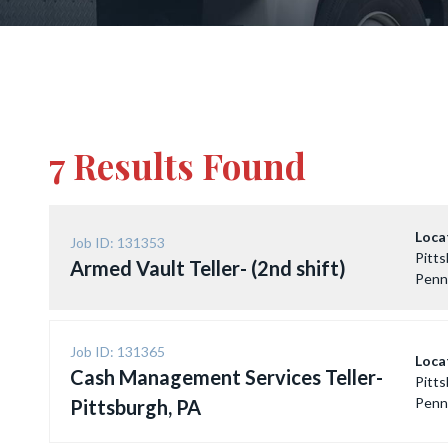
7 Results Found
Loca
Job ID: 131353
Pitts
Armed Vault Teller- (2nd shift)
Penn
Job ID: 131365
Loca
Cash Management Services Teller-
Pitts
Penn
Pittsburgh, PA