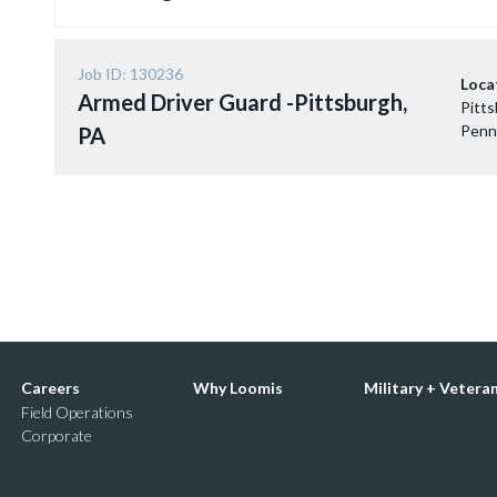
Job ID: 130236
Loca
Armed Driver Guard -Pittsburgh,
Pitts
Penn
PA
Careers
Why Loomis
Military + Vetera
Field Operations
Corporate