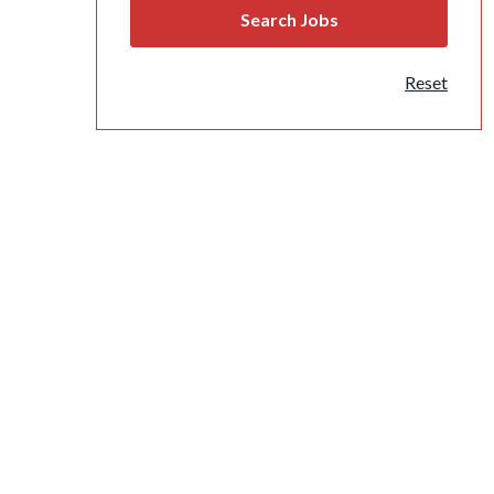
Reset