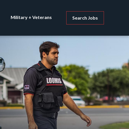
Military + Veterans
Search Jobs