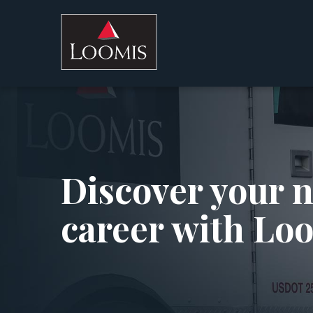
Discover your 
career with Lo