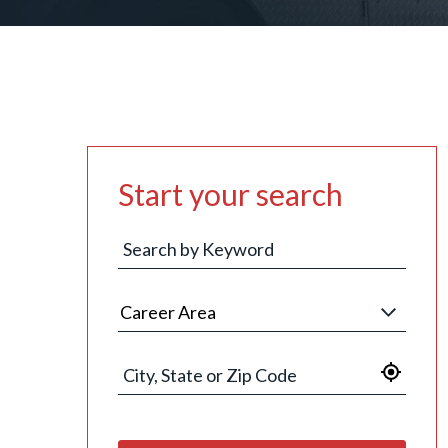
Start your search